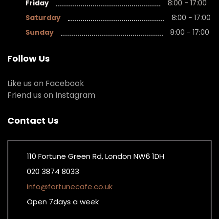
Friday
8:00 - 17:00
Saturday
8:00 - 17:00
Sunday
8:00 - 17:00
Follow Us
Like us on Facebook
Friend us on Instagram
Contact Us
110 Fortune Green Rd, London NW6 1DH
020 3874 8033
info@fortunecafe.co.uk
Open 7days a week