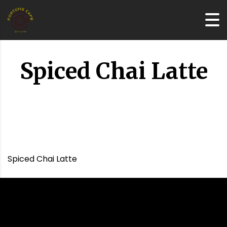
Spiced Chai Latte
Spiced Chai Latte