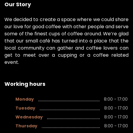
Our Story
We decided to create a space where we could share
our love for good coffee with other people and serve
some of the finest cups of coffee around. We’re glad
that our small café has turned into a place that the
local community can gather and coffee lovers can
get to meet over a cupping or a coffee related
event.
Working hours
Monday
8:00 - 17:00
Tuesday
8:00 - 17:00
Wednesday
8:00 - 17:00
Thursday
8:00 - 17:00