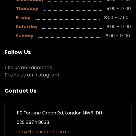
Thursday
8:00 - 17:00
Friday
8:00 - 17:00
Saturday
8:00 - 17:00
Sunday
8:00 - 17:00
Follow Us
Like us on Facebook
Friend us on Instagram
Contact Us
110 Fortune Green Rd, London NW6 1DH
020 3874 8033
info@fortunecafe.co.uk