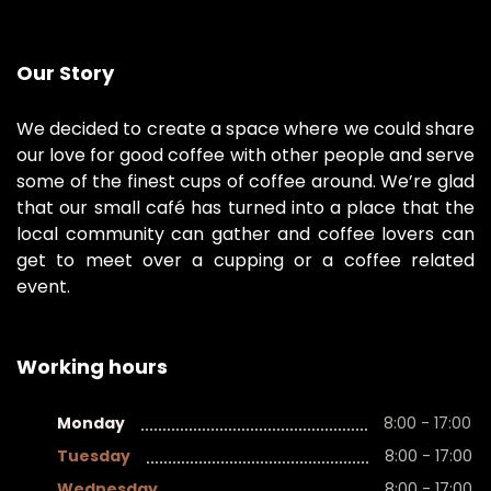
Our Story
We decided to create a space where we could share
our love for good coffee with other people and serve
some of the finest cups of coffee around. We’re glad
that our small café has turned into a place that the
local community can gather and coffee lovers can
get to meet over a cupping or a coffee related
event.
Working hours
Monday
8:00 - 17:00
Tuesday
8:00 - 17:00
Wednesday
8:00 - 17:00