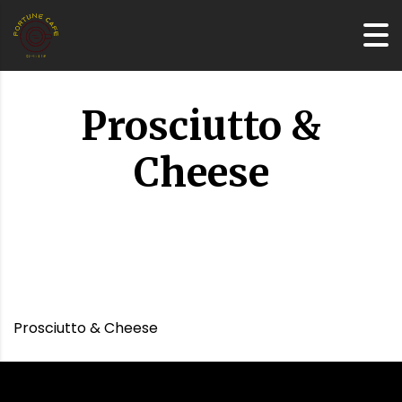
Prosciutto &
Cheese
Prosciutto & Cheese