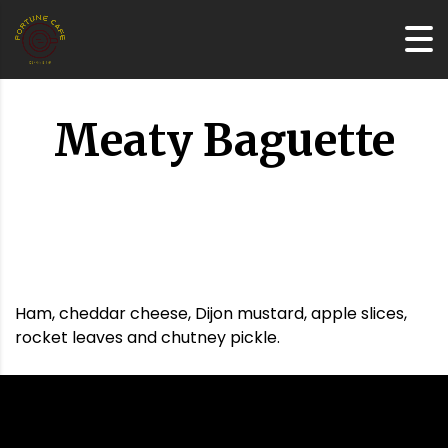
Meaty Baguette
Ham, cheddar cheese, Dijon mustard, apple slices,
rocket leaves and chutney pickle.