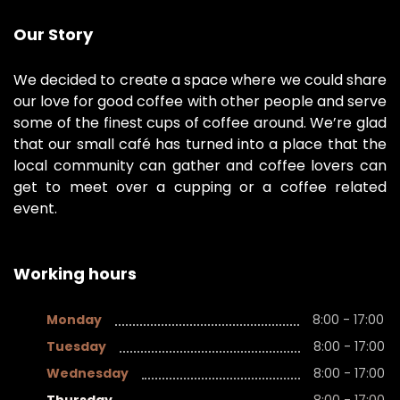
Our Story
We decided to create a space where we could share
our love for good coffee with other people and serve
some of the finest cups of coffee around. We’re glad
that our small café has turned into a place that the
local community can gather and coffee lovers can
get to meet over a cupping or a coffee related
event.
Working hours
Monday
8:00 - 17:00
Tuesday
8:00 - 17:00
Wednesday
8:00 - 17:00