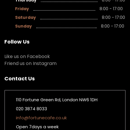
Thursday
8:00 - 17:00
Friday
8:00 - 17:00
Saturday
8:00 - 17:00
Sunday
8:00 - 17:00
Follow Us
Like us on Facebook
Friend us on Instagram
Contact Us
110 Fortune Green Rd, London NW6 1DH
020 3874 8033
info@fortunecafe.co.uk
Open 7days a week