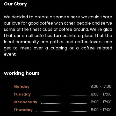
Our Story
We decided to create a space where we could share
our love for good coffee with other people and serve
some of the finest cups of coffee around. We’re glad
that our small café has turned into a place that the
local community can gather and coffee lovers can
get to meet over a cupping or a coffee related
event.
Working hours
Monday
8:00 - 17:00
Tuesday
8:00 - 17:00
Wednesday
8:00 - 17:00
Thursday
8:00 - 17:00