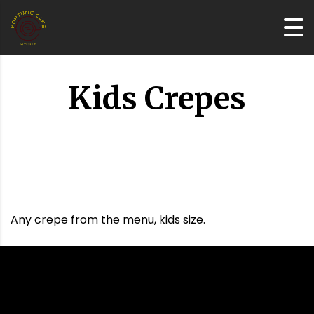
Kids Crepes
Any crepe from the menu, kids size.