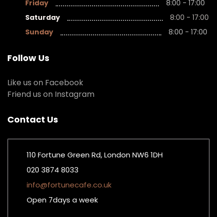
Friday
8:00 - 17:00
Saturday
8:00 - 17:00
Sunday
8:00 - 17:00
Follow Us
Like us on Facebook
Friend us on Instagram
Contact Us
110 Fortune Green Rd, London NW6 1DH
020 3874 8033
info@fortunecafe.co.uk
Open 7days a week