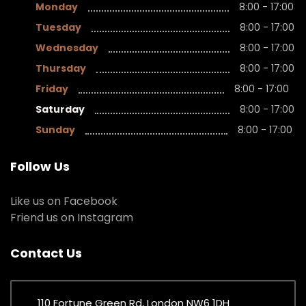
Monday
8:00 - 17:00
Tuesday
8:00 - 17:00
Wednesday
8:00 - 17:00
Thursday
8:00 - 17:00
Friday
8:00 - 17:00
Saturday
8:00 - 17:00
Sunday
8:00 - 17:00
Follow Us
Like us on Facebook
Friend us on Instagram
Contact Us
110 Fortune Green Rd, London NW6 1DH