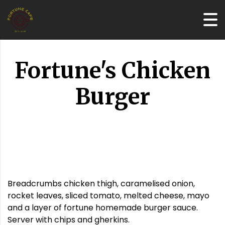
Fortune's Chicken
Burger
Breadcrumbs chicken thigh, caramelised onion,
rocket leaves, sliced tomato, melted cheese, mayo
and a layer of fortune homemade burger sauce.
Server with chips and gherkins.