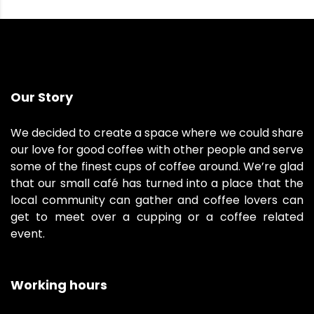
Our Story
We decided to create a space where we could share
our love for good coffee with other people and serve
some of the finest cups of coffee around. We’re glad
that our small café has turned into a place that the
local community can gather and coffee lovers can
get to meet over a cupping or a coffee related
event.
Working hours