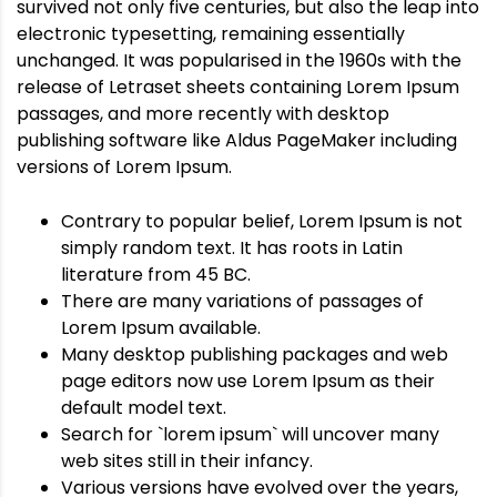
survived not only five centuries, but also the leap into
electronic typesetting, remaining essentially
unchanged. It was popularised in the 1960s with the
release of Letraset sheets containing Lorem Ipsum
passages, and more recently with desktop
publishing software like Aldus PageMaker including
versions of Lorem Ipsum.
Contrary to popular belief, Lorem Ipsum is not
simply random text. It has roots in Latin
literature from 45 BC.
There are many variations of passages of
Lorem Ipsum available.
Many desktop publishing packages and web
page editors now use Lorem Ipsum as their
default model text.
Search for `lorem ipsum` will uncover many
web sites still in their infancy.
Various versions have evolved over the years,