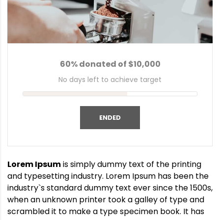
60% donated of $10,000
No days left to achieve target
ENDED
Lorem Ipsum
is simply dummy text of the printing
and typesetting industry. Lorem Ipsum has been the
industry`s standard dummy text ever since the 1500s,
when an unknown printer took a galley of type and
scrambled it to make a type specimen book. It has