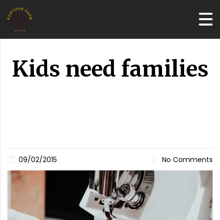
Kids need families
09/02/2015
No Comments