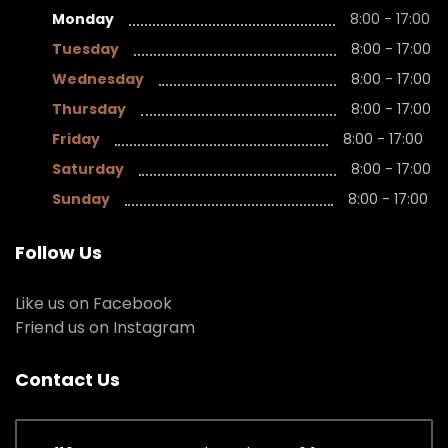
Monday
8:00 - 17:00
Tuesday
8:00 - 17:00
Wednesday
8:00 - 17:00
Thursday
8:00 - 17:00
Friday
8:00 - 17:00
Saturday
8:00 - 17:00
Sunday
8:00 - 17:00
Follow Us
Like us on Facebook
Friend us on Instagram
Contact Us