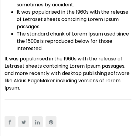
sometimes by accident.
It was popularised in the 1960s with the release
of Letraset sheets containing Lorem Ipsum
passages
The standard chunk of Lorem Ipsum used since
the 1500s is reproduced below for those
interested.
It was popularised in the 1960s with the release of
Letraset sheets containing Lorem Ipsum passages,
and more recently with desktop publishing software
like Aldus PageMaker including versions of Lorem
Ipsum.