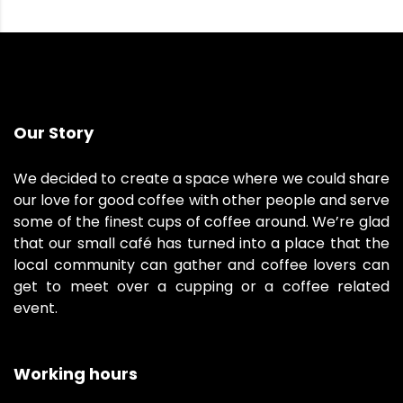
Our Story
We decided to create a space where we could share
our love for good coffee with other people and serve
some of the finest cups of coffee around. We’re glad
that our small café has turned into a place that the
local community can gather and coffee lovers can
get to meet over a cupping or a coffee related
event.
Working hours